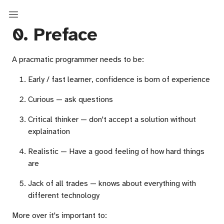
0. Preface
A pracmatic programmer needs to be:
Early / fast learner, confidence is born of experience
Curious — ask questions
Critical thinker — don't accept a solution without
explaination
Realistic — Have a good feeling of how hard things
are
Jack of all trades — knows about everything with
different technology
More over it's important to: