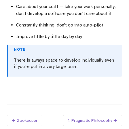
Care about your craft — take your work personally,
don't develop a software you don't care about it
Constantly thinking, don't go into auto-pilot
Improve little by little day by day
NOTE
There is always space to develop individually even
if you're put in a very large team.
← Zookeeper
1. Pragmatic Philosophy →