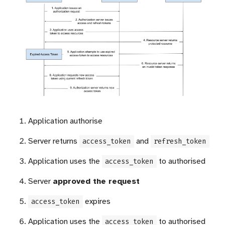
Application authorise
Server returns
and
access_token
refresh_token
Application uses the
to authorised
access_token
Server
approved the request
expires
access_token
Application uses the
to authorised
access_token