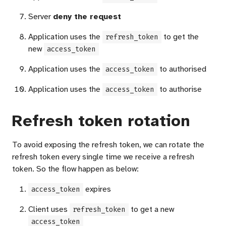
Server
deny the request
Application uses the
to get the
refresh_token
new
access_token
Application uses the
to authorised
access_token
Application uses the
to authorise
access_token
Refresh token rotation
To avoid exposing the refresh token, we can rotate the
refresh token every single time we receive a refresh
token. So the flow happen as below:
expires
access_token
Client uses
to get a new
refresh_token
access_token