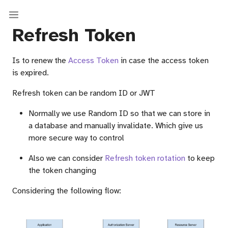
Refresh Token
Is to renew the
Access Token
in case the access token
is expired.
Refresh token can be random ID or JWT
Normally we use Random ID so that we can store in
a database and manually invalidate. Which give us
more secure way to control
Also we can consider
Refresh token rotation
to keep
the token changing
Considering the following flow: