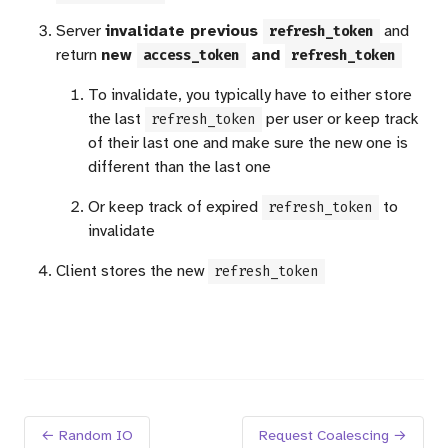
Server
invalidate previous
and
refresh_token
return
new
and
access_token
refresh_token
To invalidate, you typically have to either store
the last
per user or keep track
refresh_token
of their last one and make sure the new one is
different than the last one
Or keep track of expired
to
refresh_token
invalidate
Client stores the new
refresh_token
← Random IO
Request Coalescing →