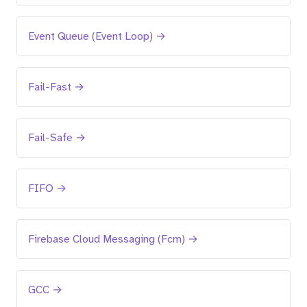
Event Queue (Event Loop) →
Fail-Fast →
Fail-Safe →
FIFO →
Firebase Cloud Messaging (Fcm) →
GCC →