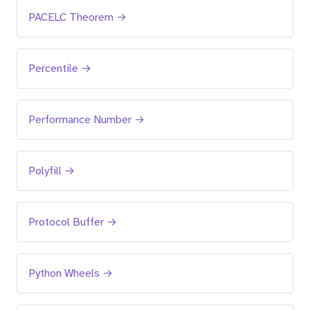
PACELC Theorem →
Percentile →
Performance Number →
Polyfill →
Protocol Buffer →
Python Wheels →