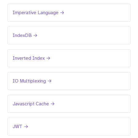
Imperative Language →
IndexDB →
Inverted Index →
IO Multiplexing →
Javascript Cache →
JWT →