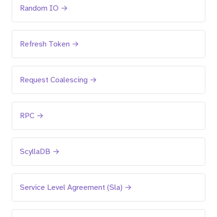
Random IO →
Refresh Token →
Request Coalescing →
RPC →
ScyllaDB →
Service Level Agreement (Sla) →