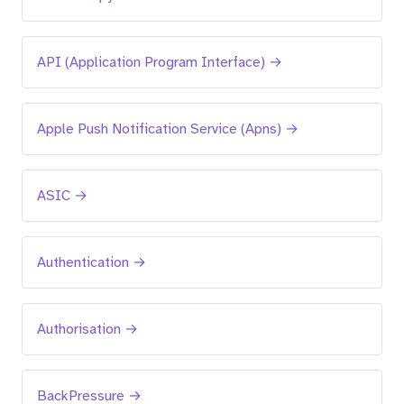
API (Application Program Interface) →
Apple Push Notification Service (Apns) →
ASIC →
Authentication →
Authorisation →
BackPressure →