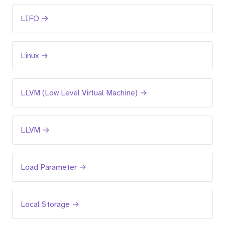
LIFO →
Linux →
LLVM (Low Level Virtual Machine) →
LLVM →
Load Parameter →
Local Storage →