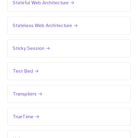
Stateful Web Architecture →
Stateless Web Architecture →
Sticky Session →
Test Bed →
Transpilers →
TrueTime →