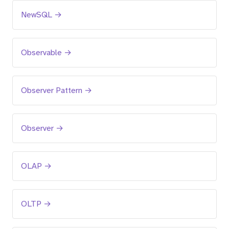
NewSQL →
Observable →
Observer Pattern →
Observer →
OLAP →
OLTP →