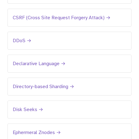
CSRF (Cross Site Request Forgery Attack) →
DDoS →
Declarative Language →
Directory-based Sharding →
Disk Seeks →
Ephermeral Znodes →