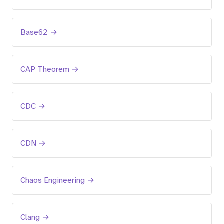
Base62 →
CAP Theorem →
CDC →
CDN →
Chaos Engineering →
Clang →