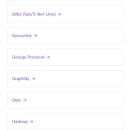
GNU (Gnu'S Not Unix) →
Goroutine →
Gossip Protocol →
GraphQL →
Grpc →
Hadoop →