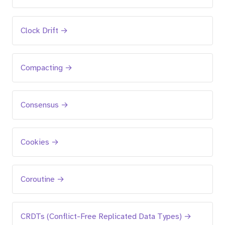
Clock Drift →
Compacting →
Consensus →
Cookies →
Coroutine →
CRDTs (Conflict-Free Replicated Data Types) →