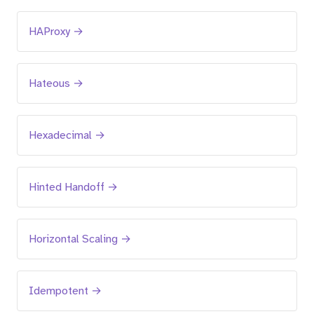
HAProxy →
Hateous →
Hexadecimal →
Hinted Handoff →
Horizontal Scaling →
Idempotent →