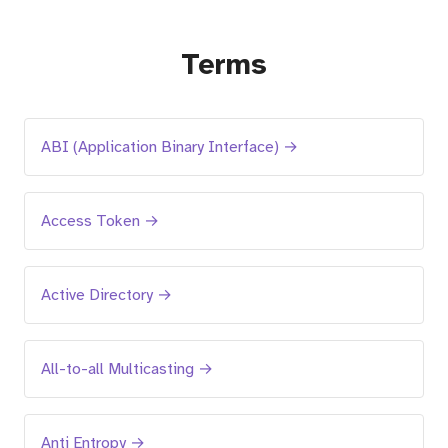
Terms
ABI (Application Binary Interface) →
Access Token →
Active Directory →
All-to-all Multicasting →
Anti Entropy →