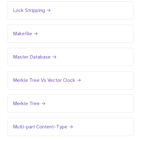
Lock Stripping →
Makefile →
Master Database →
Merkle Tree Vs Vector Clock →
Merkle Tree →
Mutli-part Content-Type →