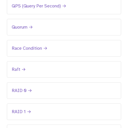
QPS (Query Per Second) →
Quorum →
Race Condition →
Raft →
RAID 0 →
RAID 1 →