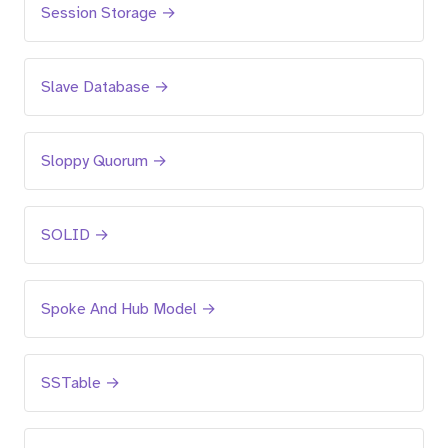
Session Storage →
Slave Database →
Sloppy Quorum →
SOLID →
Spoke And Hub Model →
SSTable →