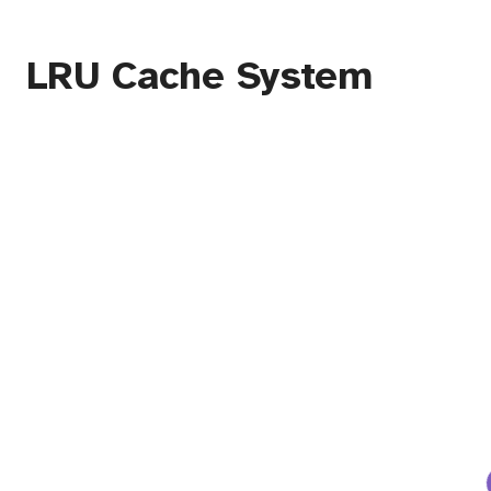
LRU Cache System