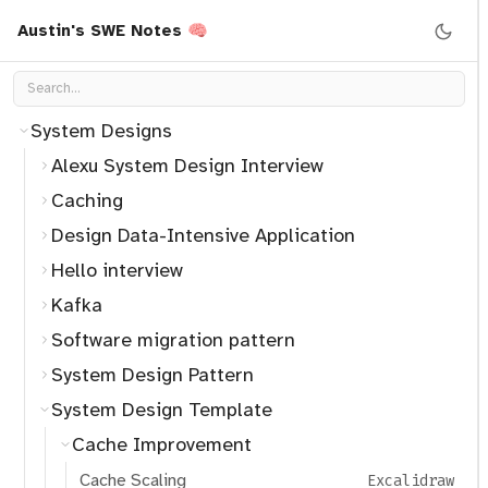
Operating System
Austin's SWE Notes 🧠
Programming
Security
System Designs
Alexu System Design Interview
Caching
Design Data-Intensive Application
Hello interview
Kafka
Software migration pattern
System Design Pattern
System Design Template
Cache Improvement
Cache Scaling
Excalidraw