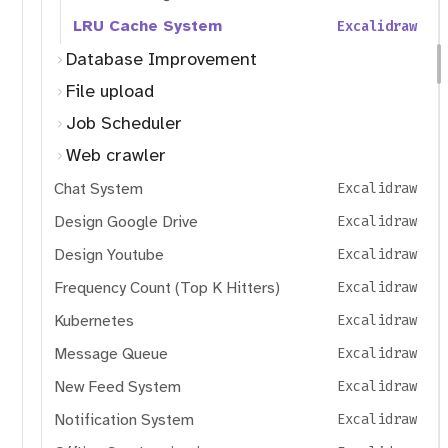
LRU Cache System
Excalidraw
Database Improvement
File upload
Job Scheduler
Web crawler
Chat System
Excalidraw
Design Google Drive
Excalidraw
Design Youtube
Excalidraw
Frequency Count (Top K Hitters)
Excalidraw
Kubernetes
Excalidraw
Message Queue
Excalidraw
New Feed System
Excalidraw
Notification System
Excalidraw