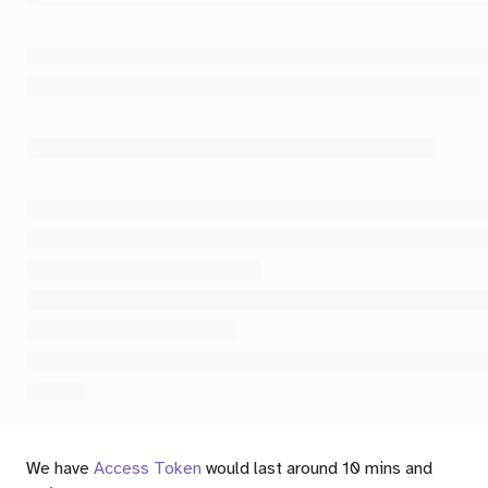
We have
Access Token
would last around 10 mins and