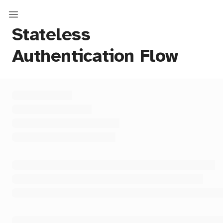
Stateless
Authentication Flow