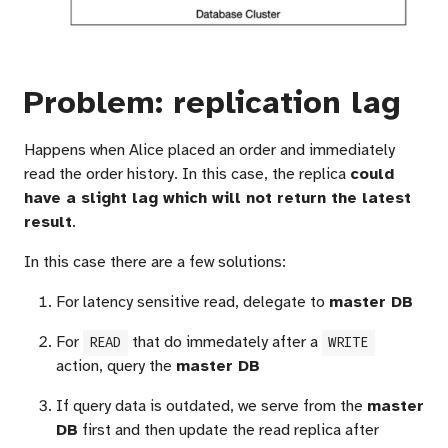
Problem: replication lag
Happens when Alice placed an order and immediately
read the order history. In this case, the replica
could
have a slight lag which will not return the latest
result
.
In this case there are a few solutions:
For latency sensitive read, delegate to
master DB
For
that do immedately after a
READ
WRITE
action, query the
master DB
If query data is outdated, we serve from the
master
DB
first and then update the read replica after