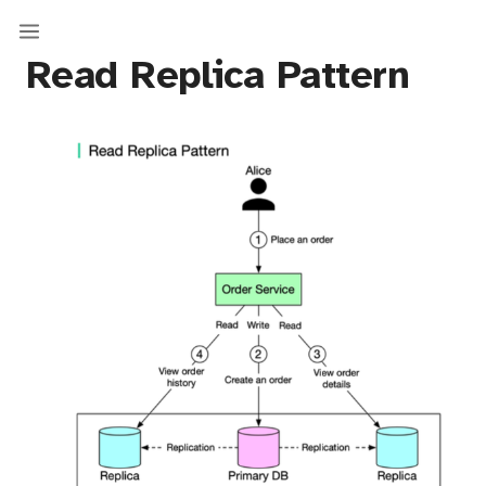
Read Replica Pattern