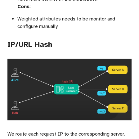
Cons
:
Weighted attributes needs to be monitor and
configure manually
IP/URL Hash
We route each request IP to the corresponding server.