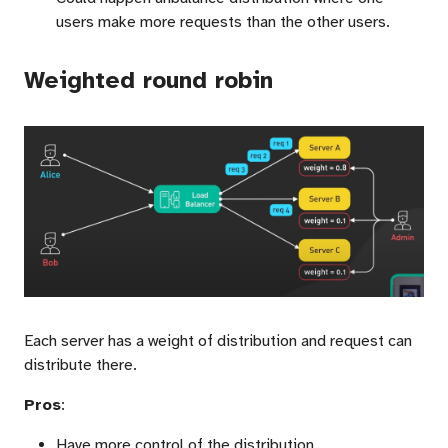
users make more requests than the other users.
Weighted round robin
Each server has a weight of distribution and request can
distribute there.
Pros
:
Have more control of the distribution