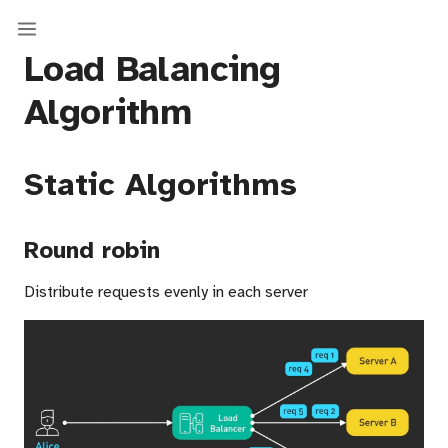
Load Balancing
Algorithm
Static Algorithms
Round robin
Distribute requests evenly in each server