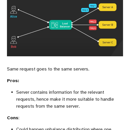
Same request goes to the same servers.
Pros:
Server contains information for the relevant
requests, hence make it more suitable to handle
requests from the same server.
Cons
:
Could happen unbalance distribution where one