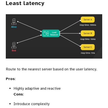
Least latency
Route to the nearest server based on the user latency.
Pros
:
Highly adaptive and reactive
Cons
:
Introduce complexity