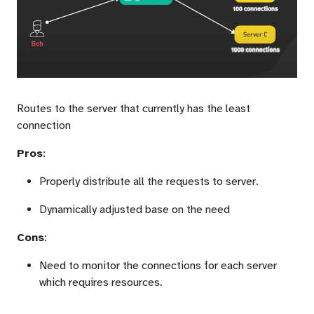
Routes to the server that currently has the least
connection
Pros
:
Properly distribute all the requests to server.
Dynamically adjusted base on the need
Cons
:
Need to monitor the connections for each server
which requires resources.