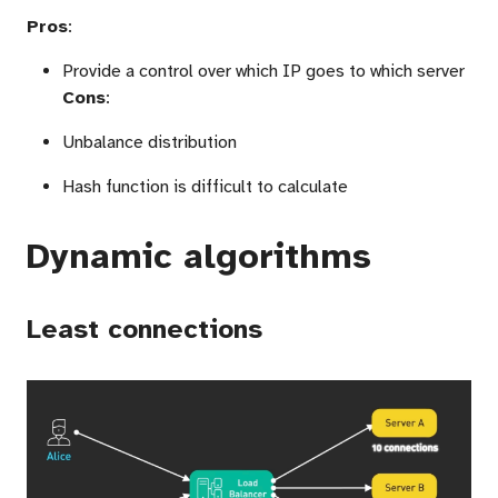
Pros
:
Provide a control over which IP goes to which server
Cons
:
Unbalance distribution
Hash function is difficult to calculate
Dynamic algorithms
Least connections