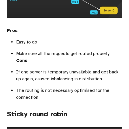
Pros
Easy to do
Make sure all the requests get routed properly
Cons
If one server is temporary unavailable and get back
up again, caused inbalancing in distribution
The routing is not necessary optimised for the
connection
Sticky round robin