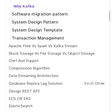
Why Kafka
Software migration pattern
System Design Pattern
System Design Template
Transaction Management
Apache Flink Vs Spark Vs Kafka Stream
Block Storage Vs File Storage Vs Object Storage
Chef And Puppet
Compression Algorithm
Data Streaming Architecture
Database Replica Lag Solution
Excalidraw
Design REST API
ECS OR EKS
ElasticSearch