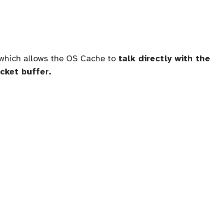
which allows the OS Cache to
talk directly with the
cket buffer.