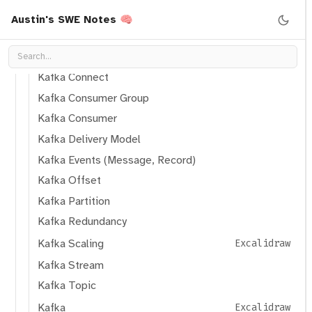
Kafka Broker Replica
Austin's SWE Notes 🧠
Kafka Brokers
Kafka Cluster
Kafka Connect
Kafka Consumer Group
Kafka Consumer
Kafka Delivery Model
Kafka Events (Message, Record)
Kafka Offset
Kafka Partition
Kafka Redundancy
Kafka Scaling
Excalidraw
Kafka Stream
Kafka Topic
Kafka
Excalidraw