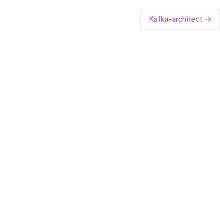
Kafka-architect →