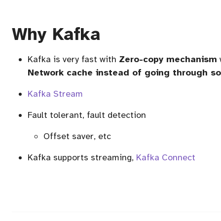
Why Kafka
Kafka is very fast with
Zero-copy mechanism
Network cache instead of going through so
Kafka Stream
Fault tolerant, fault detection
Offset saver, etc
Kafka supports streaming,
Kafka Connect