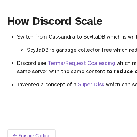
How Discord Scale
Switch from Cassandra to ScyllaDB which is wri
ScyllaDB is garbage collector free which r
Discord use
Terms/Request Coalescing
which me
same server with the same content t
o reduce 
Invented a concept of a
Super Disk
which can se
← Erasure Coding