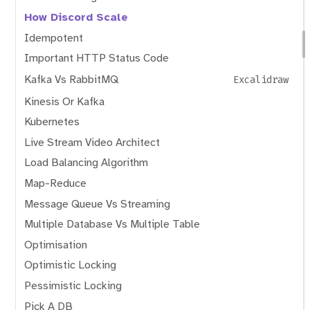
How Discord Scale
Idempotent
Important HTTP Status Code
Kafka Vs RabbitMQ
Excalidraw
Kinesis Or Kafka
Kubernetes
Live Stream Video Architect
Load Balancing Algorithm
Map-Reduce
Message Queue Vs Streaming
Multiple Database Vs Multiple Table
Optimisation
Optimistic Locking
Pessimistic Locking
Pick A DB