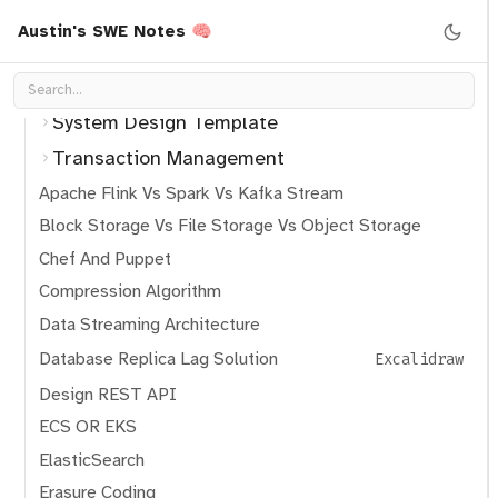
Kafka
Austin's SWE Notes 🧠
Software migration pattern
System Design Pattern
System Design Template
Transaction Management
Apache Flink Vs Spark Vs Kafka Stream
Block Storage Vs File Storage Vs Object Storage
Chef And Puppet
Compression Algorithm
Data Streaming Architecture
Database Replica Lag Solution
Excalidraw
Design REST API
ECS OR EKS
ElasticSearch
Erasure Coding