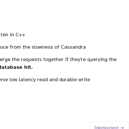
tten in C++
educe from the slowness of Cassandra
rge the requests together if they're querying the
database hit.
rve low latency read and durable write
Idempotent →