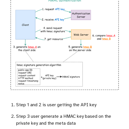
Step 1 and 2 is user getting the API key
Step 3 user generate a HMAC key based on the
private key and the meta data