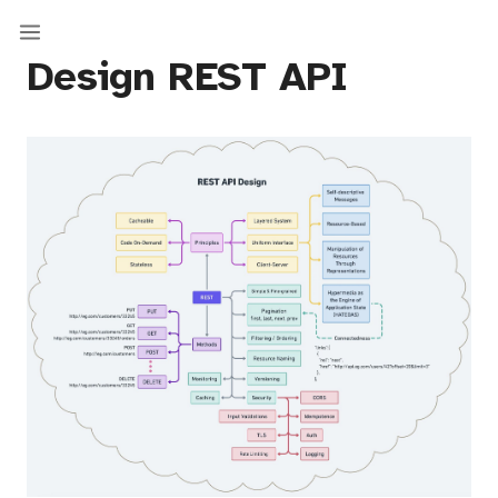
Design REST API