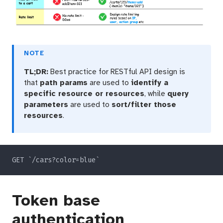
NOTE
TL;DR:
Best practice for RESTful API design is
that
path params
are used to
identify a
specific resource or resources
, while
query
parameters
are used to
sort/filter those
resources
.
Token base
authentication