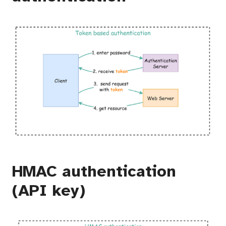
HMAC authentication
(API key)