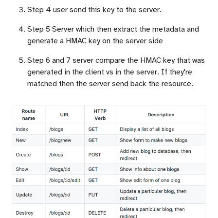
Step 4 user send this key to the server.
Step 5 Server which then extract the metadata and
generate a HMAC key on the server side
Step 6 and 7 server compare the HMAC key that was
generated in the client vs in the server. If they're
matched then the server send back the resource.