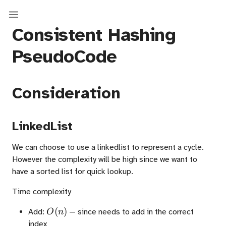
Consistent Hashing
PseudoCode
Consideration
LinkedList
We can choose to use a linkedlist to represent a cycle.
However the complexity will be high since we want to
have a sorted list for quick lookup.
Time complexity
O(n)
(
)
Add:
— since needs to add in the correct
O
n
index