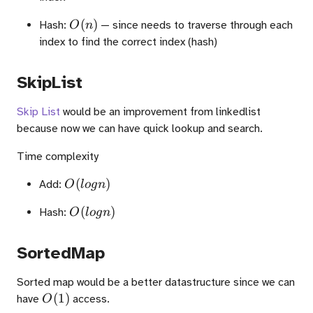
O(n)
(
)
Hash:
— since needs to traverse through each
O
n
index to find the correct index (hash)
SkipList
Skip List
would be an improvement from linkedlist
because now we can have quick lookup and search.
Time complexity
O(logn)
(
)
Add:
O
l
o
g
n
O(logn)
(
)
Hash:
O
l
o
g
n
SortedMap
Sorted map would be a better datastructure since we can
O(1)
(
1
)
have
access.
O