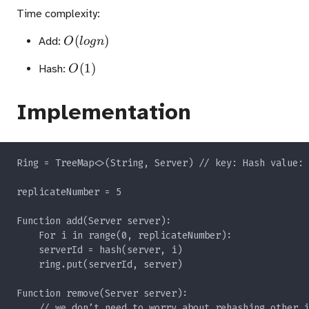
Time complexity:
O(logn)
(
)
Add:
O
l
o
g
n
O(1)
(
1
)
Hash:
O
Implementation