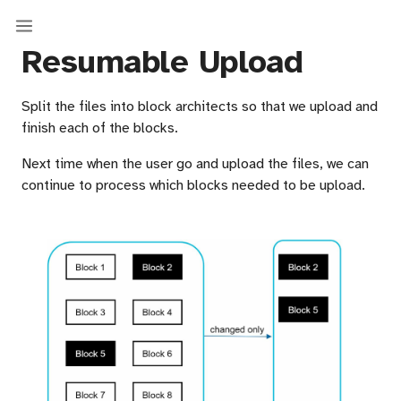
Resumable Upload
Split the files into block architects so that we upload and
finish each of the blocks.
Next time when the user go and upload the files, we can
continue to process which blocks needed to be upload.