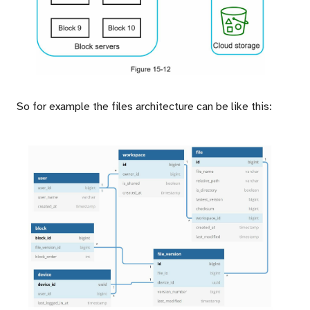
So for example the files architecture can be like this: