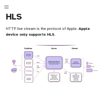
HLS
HTTP live stream is the protocol of Apple.
Apple
device only supports HLS
.