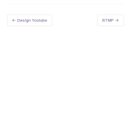
← Design Youtube
RTMP →