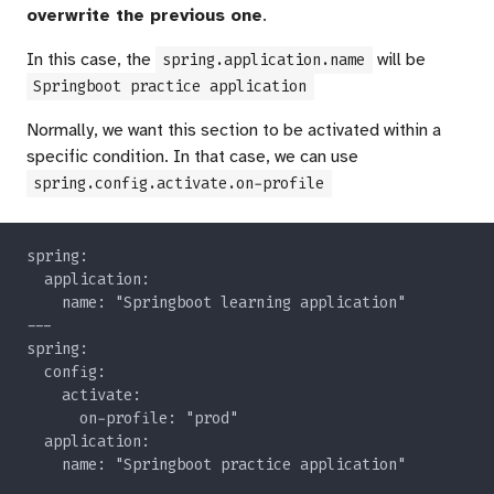
overwrite the previous one
.
In this case, the
will be
spring.application.name
Springboot practice application
Normally, we want this section to be activated within a
specific condition. In that case, we can use
spring.config.activate.on-profile