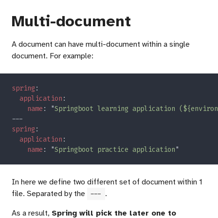
Multi-document
A document can have multi-document within a single
document. For example:
spring
application
name
: "
Springboot learning application (${environ
spring
application
name
: "
Springboot practice application
In here we define two different set of document within 1
file. Separated by the
.
---
As a result,
Spring will pick the later one to