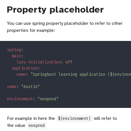
Property placeholder
You can use spring property placeholder to refer to other
properties for example:
spring
main
lazy-initialization
: 
application
name
: "
Springboot learning application (${environ
name
: "
Austin
environment
: "
nonprod
For example in here the
will refer to
${environment}
the value
nonprod