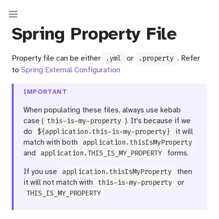
Spring Property File
Property file can be either
or
. Refer
.yml
.property
to
Spring External Configuration
IMPORTANT
When populating these files, always use kebab
case (
this-is-my-property
). It's because if we
do
${application.this-is-my-property}
it will
match with both
application.thisIsMyProperty
and
application.THIS_IS_MY_PROPERTY
forms.
If you use
application.thisIsMyProperty
then
it will not match with
this-is-my-property
or
THIS_IS_MY_PROPERTY