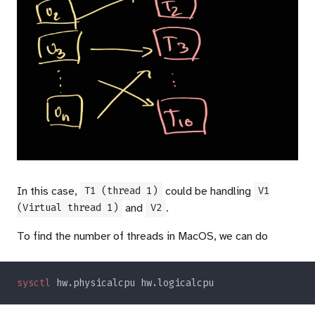
In this case,
could be handling
T1 (thread 1)
V1
and
.
(Virtual thread 1)
V2
To find the number of threads in MacOS, we can do
sysctl