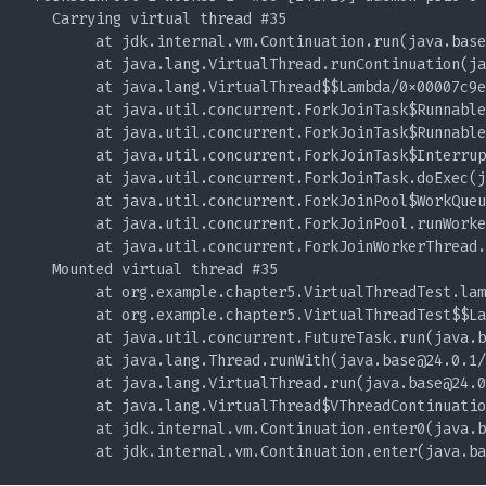
        at jdk.internal.vm.Continuation.run(
java.base
        at java.lang.VirtualThread.runContinuation(
ja
        at java.lang.VirtualThread$$Lambda/0x00007c9e
        at java.util.concurrent.ForkJoinTask$Runnable
        at java.util.concurrent.ForkJoinTask$Runnable
        at java.util.concurrent.ForkJoinTask$Interrup
        at java.util.concurrent.ForkJoinTask.doExec(
j
        at java.util.concurrent.ForkJoinPool$WorkQueu
        at java.util.concurrent.ForkJoinPool.runWorke
        at java.util.concurrent.ForkJoinWorkerThread.
        at java.util.concurrent.FutureTask.run(
java.b
        at java.lang.Thread.runWith(
java.base@24.0.1
        at java.lang.VirtualThread.run(
java.base@24.0
        at java.lang.VirtualThread$VThreadContinuatio
        at jdk.internal.vm.Continuation.enter0(
java.b
        at jdk.internal.vm.Continuation.enter(
java.ba