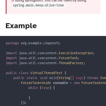
If using springboot, this can be fixed by using
spring.main.keep-alive=true
Example
package 
import 
java.util.concurrent.
ExecutionException
import 
java.util.concurrent.
FutureTask
import 
java.util.concurrent.
ThreadFactory
public class 
VirtualThreadTest 
public static void 
main
(
String
[] 
args
) 
throws 
Exe
FutureTask
<
Void
> runnable 
= 
new 
FutureTask
<
Vo
while 
(
true