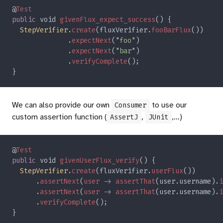
@
public
 void 
givenFlux_expect_success
StepVerifier
.
create
(fluxVerifier.
fooBarFlux
			  .
expectNext
("
foo
			  .
expectNext
("
bar
			  .
verifyComplete
We can also provide our own
to use our
Consumer
custom assertion function (
,
,…)
AssertJ
JUnit
@
public
 void 
givenUserFlux_verify
StepVerifier
.
create
(fluxVerifier.
userFlux
      .
assertNext
(
user 
-> 
assertThat
(user.username).
i
      .
assertNext
(
user 
-> 
assertThat
(user.username).
i
      .
verifyComplete