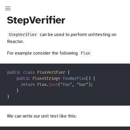
StepVerifier
can be used to perform unittesting on
StepVerifier
Reactor.
For example consider the following
Flux
public class 
FluxVerifier 
public 
Flux
<
String
> 
fooBarFlux
return 
Flux
.
just
(
"
foo
"
, 
"
bar
"
We can write our unit test like this: