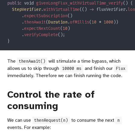
public
 void 
givenLongFlux_withVirtualTime_verify
StepVerifier
.
withVirtualTime
(() 
->
 fluxVerifier.
lon
      .
expectSubscription
      .
thenAwait
(
Duration
.
ofMillis
(
10 
* 
1000
      .
expectNextCount
(
10
      .
verifyComplete
The
will stimulate a time bypass, which
thenAwait()
allows us to skip through
and finish our
10000 ms
Flux
immediately. Therefore we can finish running the code.
Control the rate of
consuming
We can use
to consume the next
thenRequest(n)
n
events. For example: