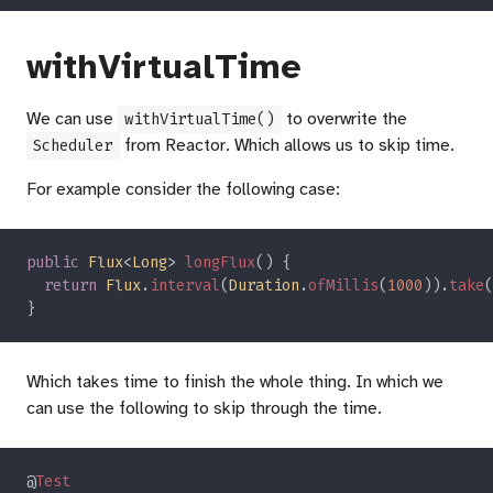
withVirtualTime
We can use
to overwrite the
withVirtualTime()
from Reactor. Which allows us to skip time.
Scheduler
For example consider the following case:
public 
Flux
<
Long
> 
longFlux
return 
Flux
.
interval
(
Duration
.
ofMillis
(
1000
)).
take
(
Which takes time to finish the whole thing. In which we
can use the following to skip through the time.
@