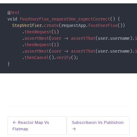
@
void 
fourUserFlux_requestOne_expectCorrect
StepVerifier
.
create
(requestApp.
fourUserFlux
      .
thenRequest
(
1
      .
assertNext
(
user 
-> 
assertThat
(user.username).
i
      .
thenRequest
(
1
      .
assertNext
(
user 
-> 
assertThat
(user.username).
i
      .
thenCancel
().
verify
← Reactor Map Vs
Subscribeon Vs Publishon
Flatmap
→