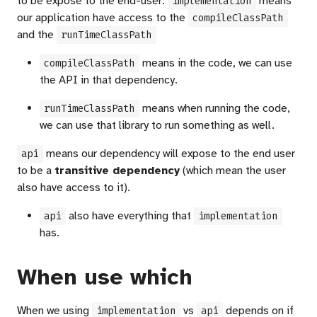
to be expose to the end-user.
means
implementation
our application have access to the
compileClassPath
and the
runTimeClassPath
means in the code, we can use
compileClassPath
the API in that dependency.
means when running the code,
runTimeClassPath
we can use that library to run something as well.
means our dependency will expose to the end user
api
to be a
transitive dependency
(which mean the user
also have access to it).
also have everything that
api
implementation
has.
When use which
When we using
vs
depends on if
implementation
api