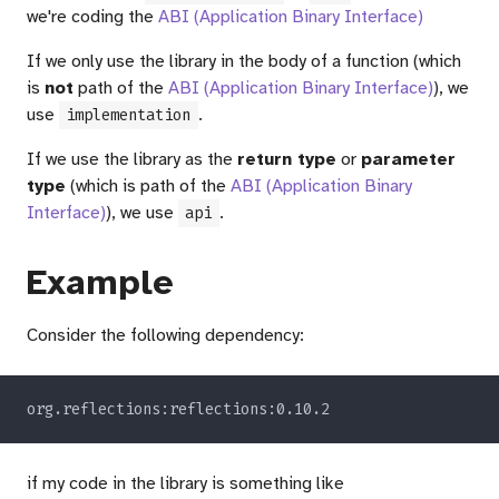
we're coding the
ABI (Application Binary Interface)
If we only use the library in the body of a function (which
is
not
path of the
ABI (Application Binary Interface)
), we
use
.
implementation
If we use the library as the
return type
or
parameter
type
(which is path of the
ABI (Application Binary
Interface)
), we use
.
api
Example
Consider the following dependency:
if my code in the library is something like