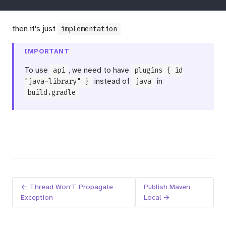
then it's just
implementation
IMPORTANT
To use
api
, we need to have
plugins { id
"java-library" }
instead of
java
in
build.gradle
← Thread Won'T Propagate
Publish Maven
Exception
Local →