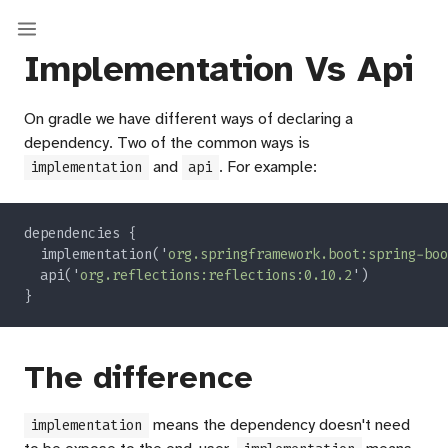
Implementation Vs Api
On gradle we have different ways of declaring a
dependency. Two of the common ways is
and
. For example:
implementation
api
  implementation('
org.springframework.boot:spring-boo
  api('
org.reflections:reflections:0.10.2
The difference
means the dependency doesn't need
implementation