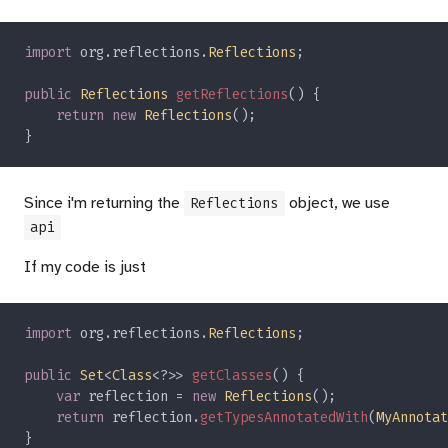
import 
org.reflections.
Reflections
public 
Reflections 
getReflections
return new 
Reflections
Since i'm returning the
object, we use
Reflections
api
If my code is just
import 
org.reflections.
Reflections
public 
Set
<
Class
<?>> 
getClasses
var
 reflection = 
new 
Reflections
return
 reflection.
getTypesAnnotatedWith
(
MyAnnotat