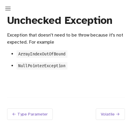
Unchecked Exception
Exception that doesn't need to be throw because it's not
expected. For example
ArrayIndexOutOfBound
NullPointerException
← Type Parameter
Volatile →