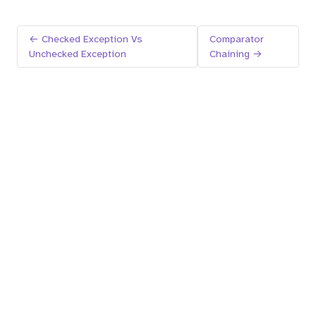
← Checked Exception Vs
Comparator
Unchecked Exception
Chaining →