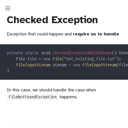
Checked Exception
Exception that could happen and
require us to handle
private static
 void 
checkedExceptionWithThrows
() thro
File
 file = 
new 
File
("
not_existing_file.txt
FileInputStream
 stream = 
new 
FileInputStream
In this case, we should handle the case when
happens.
FileNotFoundException