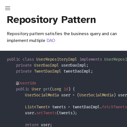
Repository Pattern
Repository pattern satisfies the business query and can
implement multiple
DAO
public class 
UserRepositoryImpl 
implements 
UserReposi
private 
UserDaoImpl 
private 
TweetDaoImpl 
    @
public 
User 
get
(
Long 
id
UserSocialMedia
 user 
= 
(
UserSocialMedia
) user
List
<
Tweet
> tweets 
=
 tweetDaoImpl.
fetchTweets
        user.
setTweets
return