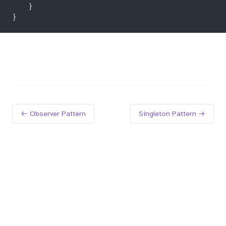
← Observer Pattern
Singleton Pattern →