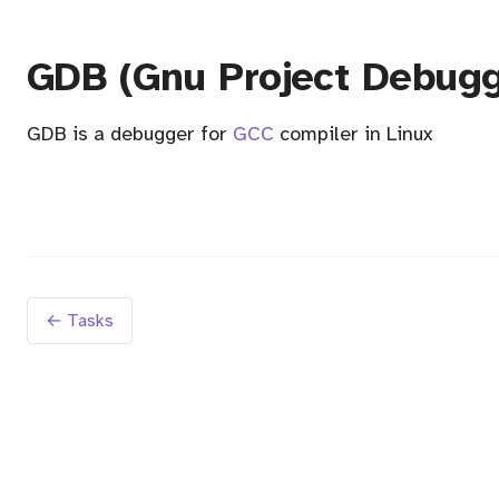
GDB (Gnu Project Debugg
GDB is a debugger for
GCC
compiler in Linux
← Tasks