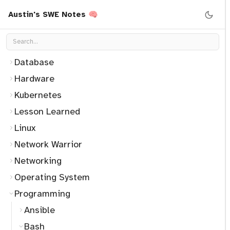
CleanCode
Austin's SWE Notes 🧠
Container
Data Structure
Database
Hardware
Kubernetes
Lesson Learned
Linux
Network Warrior
Networking
Operating System
Programming
Ansible
Bash