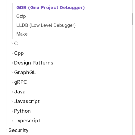
GDB (Gnu Project Debugger)
Gzip
LLDB (Low Level Debugger)
Make
C
Cpp
Design Patterns
GraphQL
gRPC
Java
Javascript
Python
Typescript
Security