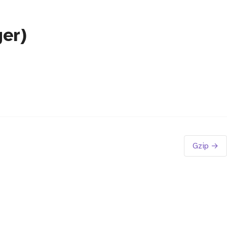
er)
Gzip →