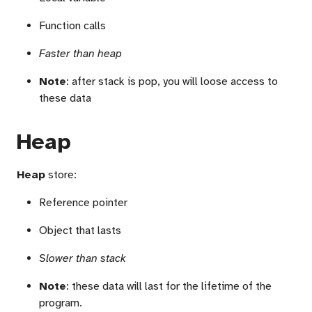
Function calls
Faster than heap
Note
: after stack is pop, you will loose access to
these data
Heap
Heap
store:
Reference pointer
Object that lasts
Slower than stack
Note
: these data will last for the lifetime of the
program.