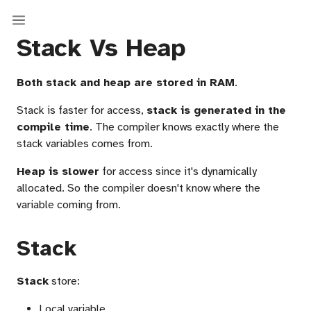
Stack Vs Heap
Both stack and heap are stored in RAM
.
Stack is faster for access,
stack is generated in the
compile time
. The compiler knows exactly where the
stack variables comes from.
Heap is slower
for access since it's dynamically
allocated. So the compiler doesn't know where the
variable coming from.
Stack
Stack
store:
Local variable