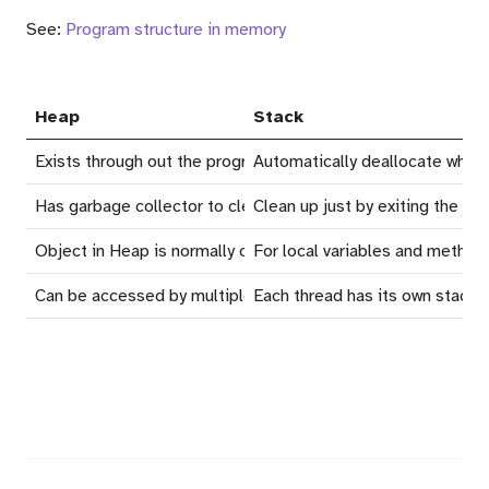
See:
Program structure in memory
Heap
Stack
Exists through out the program execution
Automatically deallocate when
Has garbage collector to clean up
Clean up just by exiting the ex
Object in Heap is normally ones that created with
For local variables and metho
new
Can be accessed by multiple thread
Each thread has its own stack, v