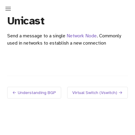
Unicast
Send a message to a single
Network Node
. Commonly
used in networks to establish a new connection
em)
← Understanding BGP
Virtual Switch (Vswitch) →