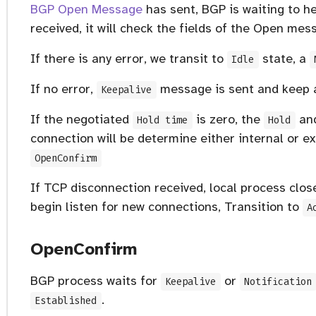
BGP Open Message
has sent, BGP is waiting to 
received, it will check the fields of the Open mes
If there is any error, we transit to
state, a
Idle
If no error,
message is sent and keep al
Keepalive
If the negotiated
is zero, the
an
Hold time
Hold
connection will be determine either internal or e
OpenConfirm
If TCP disconnection received, local process clo
begin listen for new connections, Transition to
A
OpenConfirm
BGP process waits for
or
Keepalive
Notification
.
Established