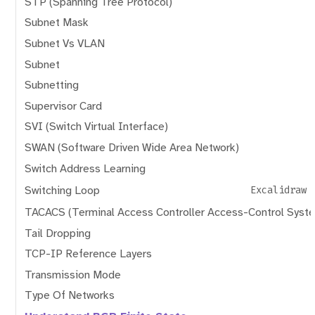
STP (Spanning Tree Protocol)
Subnet Mask
Subnet Vs VLAN
Subnet
Subnetting
Supervisor Card
SVI (Switch Virtual Interface)
SWAN (Software Driven Wide Area Network)
Switch Address Learning
Switching Loop
Excalidraw
TACACS (Terminal Access Controller Access-Control Syst
Tail Dropping
TCP-IP Reference Layers
Transmission Mode
Type Of Networks