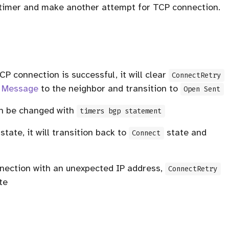
he timer and make another attempt for TCP connection.
CP connection is successful, it will clear
ConnectRetry
 Message
to the neighbor and transition to
Open Sent
n be changed with
timers bgp statement
tate, it will transition back to
state and
Connect
nnection with an unexpected IP address,
ConnectRetry
te