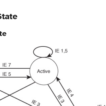
State
te