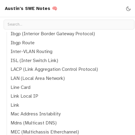
Hop
Austin's SWE Notes 🧠
How A Port Works
How Two Node Communicate To Eachother
Ibgp (Interior Border Gateway Protocol)
Ibgp Route
Inter-VLAN Routing
ISL (Inter Switch Link)
LACP (Link Aggregation Control Protocol)
LAN (Local Area Network)
Line Card
Link Local IP
Link
Mac Address Instability
Mdns (Multicast DNS)
MEC (Multichassis Etherchannel)