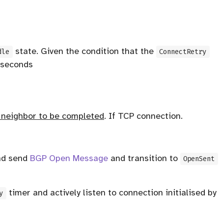
state. Given the condition that the
dle
ConnectRetry
 seconds
e neighbor to be completed
. If TCP connection.
nd send
BGP Open Message
and transition to
OpenSent
timer and actively listen to connection initialised by
y