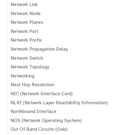
Network Link
Network Node
Network Planes
Network Port
Network Prefix
Network Propagation Delay
Network Switch
Network Topology
Networking
Next Hop Resolution
NIC (Network Interface Card)
NLRI (Network Layer Reachibility Information)
Northbound Interface
NOS (Network Operating System)
Out Of Band Circuits (Oob)