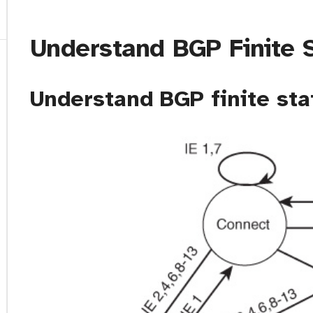
Understand BGP Finite 
Understand BGP finite sta