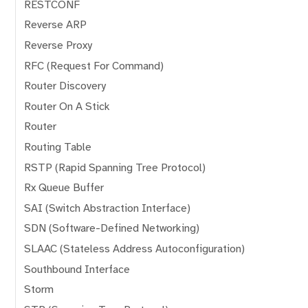
RESTCONF
Reverse ARP
Reverse Proxy
RFC (Request For Command)
Router Discovery
Router On A Stick
Router
Routing Table
RSTP (Rapid Spanning Tree Protocol)
Rx Queue Buffer
SAI (Switch Abstraction Interface)
SDN (Software-Defined Networking)
SLAAC (Stateless Address Autoconfiguration)
Southbound Interface
Storm