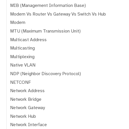
MIB (Management Information Base)
Modem Vs Router Vs Gateway Vs Switch Vs Hub
Modem
MTU (Maximum Transmission Unit)
Multicast Address
Multicasting
Multiplexing
Native VLAN
NDP (Neighbor Discovery Protocol)
NETCONF
Network Address
Network Bridge
Network Gateway
Network Hub
Network Interface