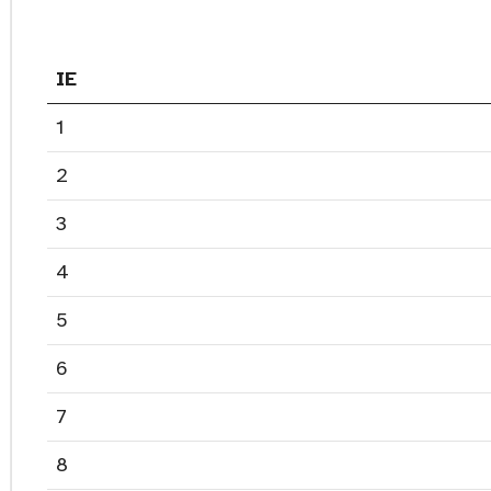
IE
1
2
3
4
5
6
7
8