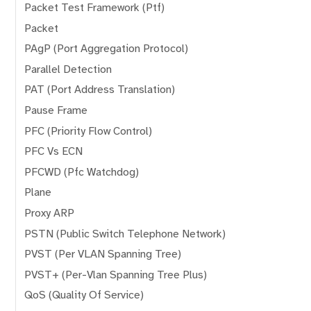
Packet Test Framework (Ptf)
Packet
PAgP (Port Aggregation Protocol)
Parallel Detection
PAT (Port Address Translation)
Pause Frame
PFC (Priority Flow Control)
PFC Vs ECN
PFCWD (Pfc Watchdog)
Plane
Proxy ARP
PSTN (Public Switch Telephone Network)
PVST (Per VLAN Spanning Tree)
PVST+ (Per-Vlan Spanning Tree Plus)
QoS (Quality Of Service)