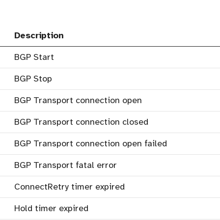
Description
BGP Start
BGP Stop
BGP Transport connection open
BGP Transport connection closed
BGP Transport connection open failed
BGP Transport fatal error
ConnectRetry timer expired
Hold timer expired