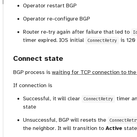
Operator restart BGP
Operator re-configure BGP
Router re-try again after failure that led to
I
timer expired. IOS initial
is 120
ConnectRetry
Connect state
BGP process is
waiting for TCP connection to th
If connection is
Successful, it will clear
timer a
ConnectRetry
state
Unsuccessful, BGP will resets the
ConnectRetr
the neighbor. It will transition to
Active
state