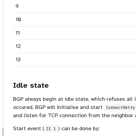
9
10
11
12
13
Idle state
BGP always begin at idle state, which refuses all
occured. BGP will initialise and start
ConnectRetry
and listen for TCP connection from the neighbor a
Start event (
) can be done by:
IE 1