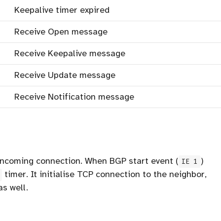
Keepalive timer expired
Receive Open message
Receive Keepalive message
Receive Update message
Receive Notification message
 incoming connection. When BGP start event (
)
IE 1
timer. It initialise TCP connection to the neighbor,
s well.