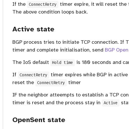
If the
timer expire, it will reset t
ConnectRetry
The above condition loops back.
Active state
BGP process tries to initiate TCP connection. If T
timer and complete initialisation, send
BGP Open
The IoS default
is 180 seconds and ca
Hold time
If
timer expires while BGP in active s
ConnectRetry
reset the
timer
ConnectRetry
em)
IF the neighbor atteempts to establish a TCP co
timer is reset and the process stay in
sta
Active
OpenSent state