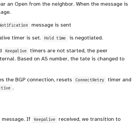
hear an Open from the neighbor. When the message is
sage.
message is sent
Notification
ive timer is set.
is negotiated.
Hold time
d
timers are not started, the peer
Keepalive
xternal. Based on AS number, the tate is changed to
ses the BGP connection, resets
timer and
ConnectRetry
.
ctive
message. If
received, we transition to
Keepalive