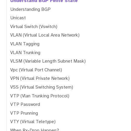
Understand BGP Finite State
Understanding BGP
Unicast
Virtual Switch (Vswitch)
VLAN (Virtual Local Area Network)
VLAN Tagging
VLAN Trunking
VLSM (Variable Length Subnet Mask)
Vpc (Virtual Port Channel)
VPN (Virtual Private Network)
VSS (Virtual Switching System)
VTP (Vlan Trunking Protocol)
VTP Password
VTP Prunning
VTY (Virtual Teletype)
When Rx-Drop Happen?