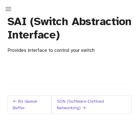
SAI (Switch Abstraction
Interface)
Provides interface to control your switch
← Rx Queue
SDN (Software-Defined
Buffer
Networking) →