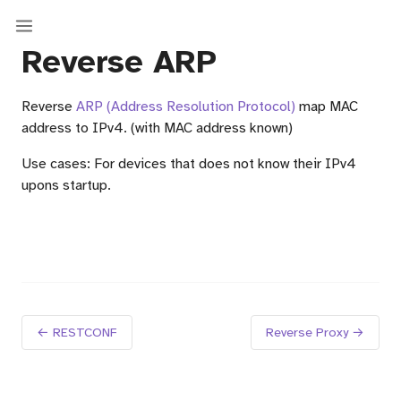
Reverse ARP
Reverse
ARP (Address Resolution Protocol)
map MAC
address to IPv4. (with MAC address known)
Use cases: For devices that does not know their IPv4
upons startup.
← RESTCONF
Reverse Proxy →