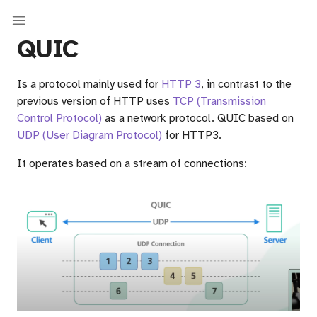
QUIC
Is a protocol mainly used for
HTTP 3
, in contrast to the
previous version of HTTP uses
TCP (Transmission
Control Protocol)
as a network protocol. QUIC based on
UDP (User Diagram Protocol)
for HTTP3.
It operates based on a stream of connections: