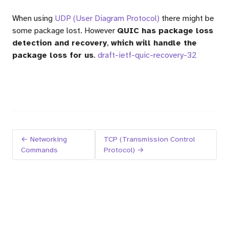
When using
UDP (User Diagram Protocol)
there might be
some package lost. However
QUIC has package loss
detection and recovery
,
which will handle the
package loss for us
.
draft-ietf-quic-recovery-32
← Networking
TCP (Transmission Control
Commands
Protocol) →