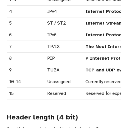
4
IPv4
Internet Protocol 
5
ST / ST2
Internet Stream P
6
IPv6
Internet Protocol 
7
TP/IX
The Next Internet
8
PIP
P Internet Protoco
9
TUBA
TCP and UDP over 
10–14
Unassigned
Currently reserved; i
15
Reserved
Reserved for experime
Header length (4 bit)