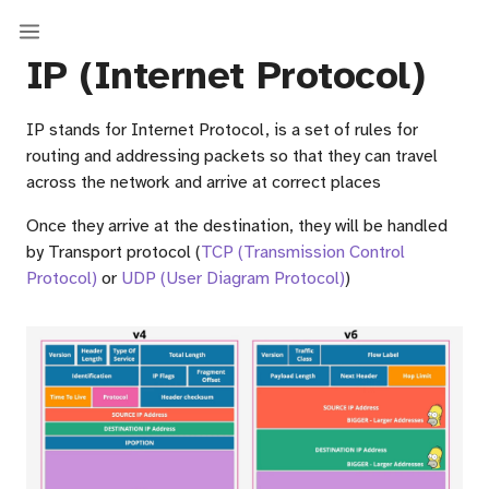
IP (Internet Protocol)
IP stands for Internet Protocol, is a set of rules for
routing and addressing packets so that they can travel
across the network and arrive at correct places
Once they arrive at the destination, they will be handled
by Transport protocol (
TCP (Transmission Control
Protocol)
or
UDP (User Diagram Protocol)
)