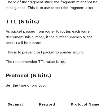
The id of the fragment since the fragment might not be
in sequence. This is to use to sort the fragment after
TTL (8 bits)
As packet passed from router to router, each router
decrement this number, if the number reaches 0, the
packet will be discard.
This is to prevent lost packet to wander around.
The recommended TTL value is
.
64
Protocol (8 bits)
Set the type of protocol
Decimal
Keyword
Protocol Name / D