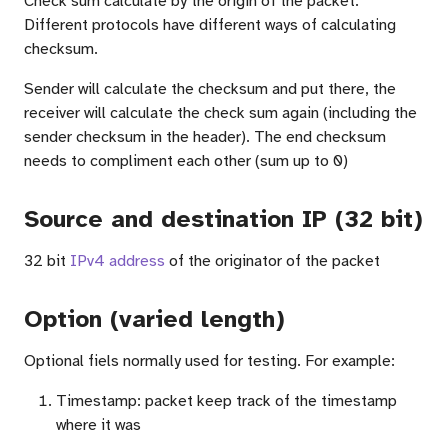
Check sum calculate by the origin of the packet.
Different protocols have different ways of calculating
checksum.
Sender will calculate the checksum and put there, the
receiver will calculate the check sum again (including the
sender checksum in the header). The end checksum
needs to compliment each other (sum up to 0)
Source and destination IP (32 bit)
32 bit
IPv4 address
of the originator of the packet
Option (varied length)
Optional fiels normally used for testing. For example:
em)
Timestamp: packet keep track of the timestamp
where it was