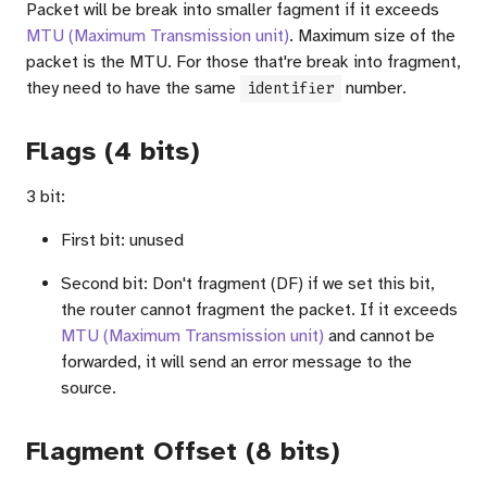
Packet will be break into smaller fagment if it exceeds
MTU (Maximum Transmission unit)
. Maximum size of the
packet is the MTU. For those that're break into fragment,
they need to have the same
number.
identifier
Flags (4 bits)
3 bit:
First bit: unused
Second bit: Don't fragment (DF) if we set this bit,
the router cannot fragment the packet. If it exceeds
MTU (Maximum Transmission unit)
and cannot be
forwarded, it will send an error message to the
source.
Flagment Offset (8 bits)