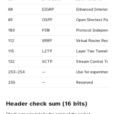
88
EIGRP
Enhanced Interior Ga
89
OSPF
Open Shortest Path F
103
PIM
Protocol Independent
112
VRRP
Virtual Router Redun
115
L2TP
Layer Two Tunneling 
132
SCTP
Stream Control Trans
253–254
—
Use for experimentat
255
—
Reserved
Header check sum (16 bits)