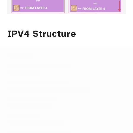
IPV4 Structure