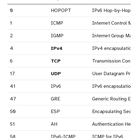
0
HOPOPT
IPv6 Hop-by-Hop Op
1
ICMP
Internet Control Mes
2
IGMP
Internet Group Mana
4
IPv4
IPv4 encapsulation (
6
TCP
Transmission Control
17
UDP
User Datagram Proto
41
IPv6
IPv6 encapsulation (6
47
GRE
Generic Routing Enca
50
ESP
Encapsulating Securi
51
AH
Authentication Heade
58
IPv6-ICMP
ICMP for IPv6