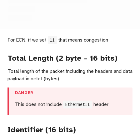
For ECN, if we set
that means congestion
11
Total Length (2 byte - 16 bits)
Total length of the packet including the headers and data
payload in octet (bytes).
DANGER
This does not include
EthernetII
header
Identifier (16 bits)