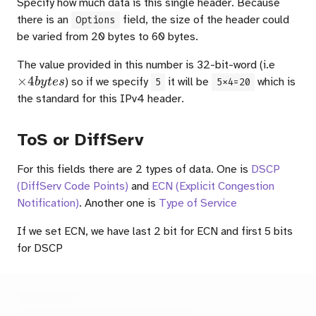
Specify how much data is this single header. Because
there is an
field, the size of the header could
Options
be varied from 20 bytes to 60 bytes.
\times
The value provided in this number is 32-bit-word (i.e
4{byte
×
4
) so if we specify
it will be
which is
b
y
t
es
5
5x4=20
the standard for this IPv4 header.
ToS or DiffServ
For this fields there are 2 types of data. One is
DSCP
(DiffServ Code Points)
and
ECN (Explicit Congestion
Notification)
. Another one is
Type of Service
If we set ECN, we have last 2 bit for ECN and first 5 bits
for DSCP