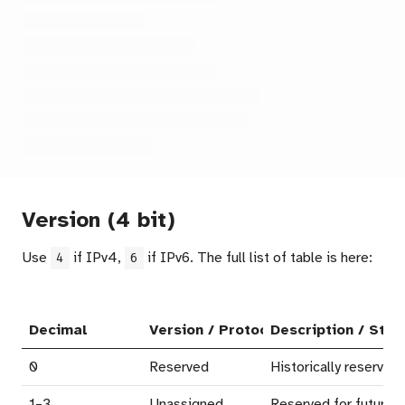
Version (4 bit)
Use
if IPv4,
if IPv6. The full list of table is here:
4
6
Decimal
Version / Protocol Name
Description / Stat
0
Reserved
Historically reserved
1–3
Unassigned
Reserved for future a