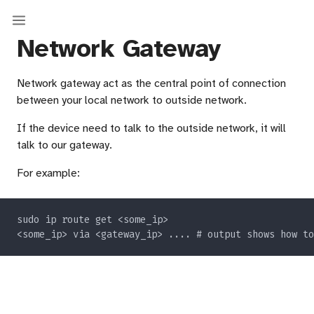
Network Gateway
Network gateway act as the central point of connection
between your local network to outside network.
If the device need to talk to the outside network, it will
talk to our gateway.
For example: