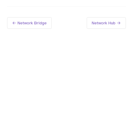
← Network Bridge
Network Hub →