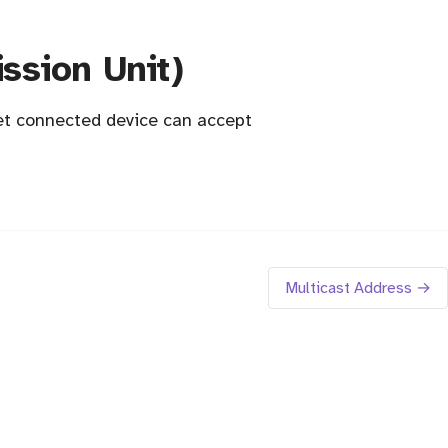
sion Unit)
et connected device can accept
Multicast Address →