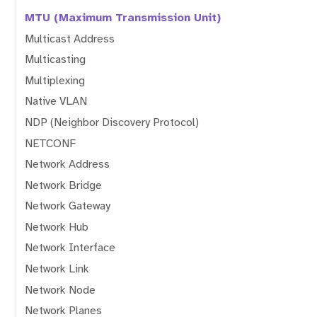
MTU (Maximum Transmission Unit)
Multicast Address
Multicasting
Multiplexing
Native VLAN
NDP (Neighbor Discovery Protocol)
NETCONF
Network Address
Network Bridge
Network Gateway
Network Hub
Network Interface
Network Link
Network Node
Network Planes