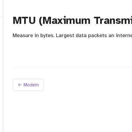
MTU (Maximum Transmis
Measure in bytes. Largest data packets an intern
← Modem