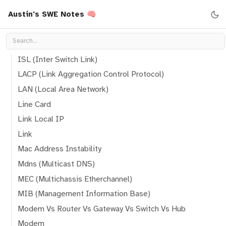
Austin's SWE Notes 🧠
Ibgp (Interior Border Gateway Protocol)
Ibgp Route
Inter-VLAN Routing
ISL (Inter Switch Link)
LACP (Link Aggregation Control Protocol)
LAN (Local Area Network)
Line Card
Link Local IP
Link
Mac Address Instability
Mdns (Multicast DNS)
MEC (Multichassis Etherchannel)
MIB (Management Information Base)
Modem Vs Router Vs Gateway Vs Switch Vs Hub
Modem