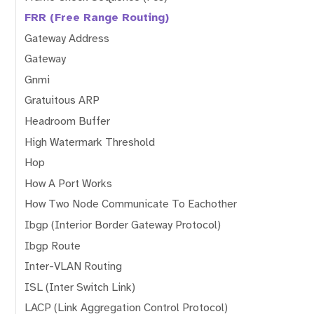
FRR (Free Range Routing)
Gateway Address
Gateway
Gnmi
Gratuitous ARP
Headroom Buffer
High Watermark Threshold
Hop
How A Port Works
How Two Node Communicate To Eachother
Ibgp (Interior Border Gateway Protocol)
Ibgp Route
Inter-VLAN Routing
ISL (Inter Switch Link)
LACP (Link Aggregation Control Protocol)