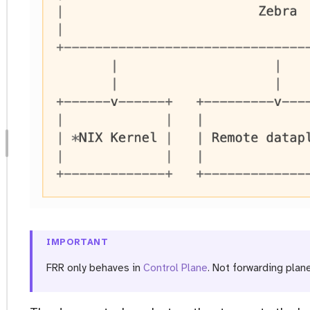
IMPORTANT
FRR only behaves in
Control Plane
. Not forwarding plane