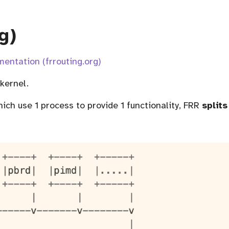
g)
entation (frrouting.org)
 kernel.
hich use 1 process to provide 1 functionality, FRR
splits