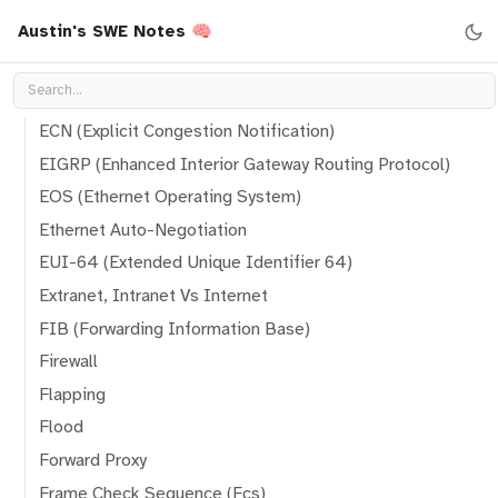
Austin's SWE Notes 🧠
DTP (Dynamic Trunking Protocol)
Ebgp (External Border Gateway Protocol)
Ebgp Route
ECN (Explicit Congestion Notification)
EIGRP (Enhanced Interior Gateway Routing Protocol)
EOS (Ethernet Operating System)
Ethernet Auto-Negotiation
EUI-64 (Extended Unique Identifier 64)
Extranet, Intranet Vs Internet
FIB (Forwarding Information Base)
Firewall
Flapping
Flood
Forward Proxy
Frame Check Sequence (Fcs)