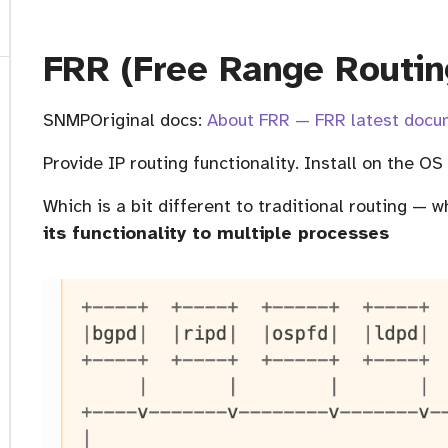
FRR (Free Range Routin
SNMPOriginal docs:
About FRR — FRR latest docum
Provide IP routing functionality. Install on the OS
Which is a bit different to traditional routing — w
its functionality to multiple processes