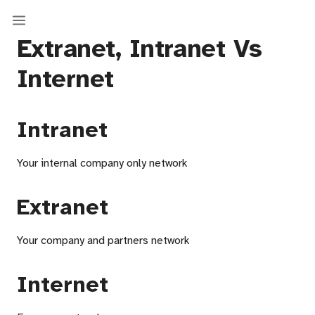
Extranet, Intranet Vs
Internet
Intranet
Your internal company only network
Extranet
Your company and partners network
Internet