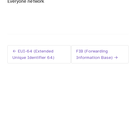
Everyone network
← EUI-64 (Extended
FIB (Forwarding
Unique Identifier 64)
Information Base) →