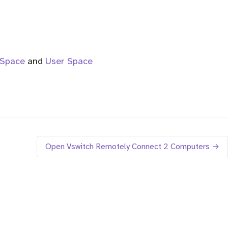
 Space
and
User Space
Open Vswitch Remotely Connect 2 Computers →