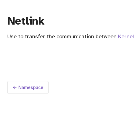
Netlink
Use to transfer the communication between
Kernel
← Namespace