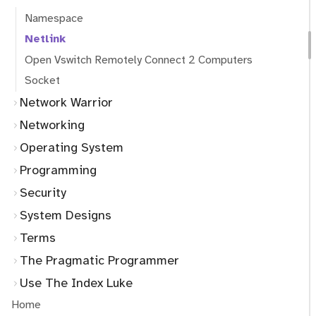
Namespace
Netlink
Open Vswitch Remotely Connect 2 Computers
Socket
Network Warrior
Networking
Operating System
Programming
Security
System Designs
Terms
The Pragmatic Programmer
Use The Index Luke
Home