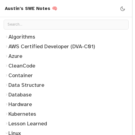
Austin's SWE Notes 🧠
Algorithms
AWS Certified Developer (DVA-C01)
Azure
CleanCode
Container
Data Structure
Database
Hardware
Kubernetes
Lesson Learned
Linux