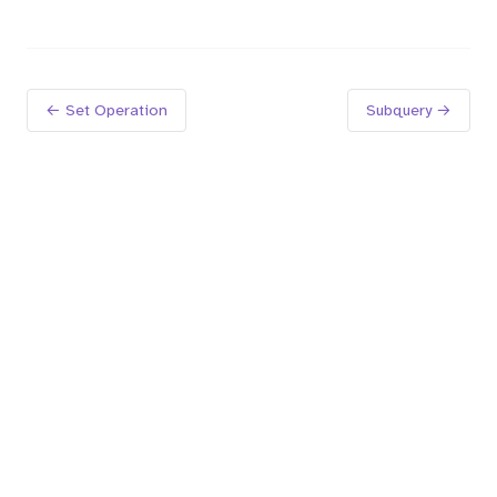
← Set Operation
Subquery →