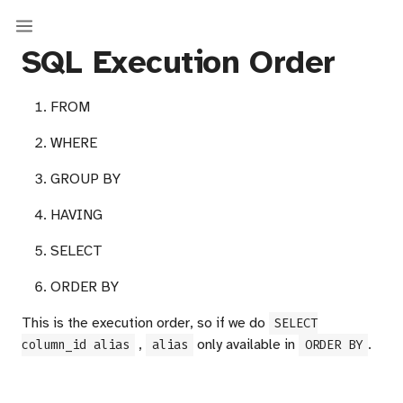
SQL Execution Order
FROM
WHERE
GROUP BY
HAVING
SELECT
ORDER BY
This is the execution order, so if we do
SELECT
,
only available in
.
column_id alias
alias
ORDER BY