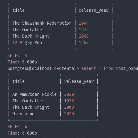
+
|
| The Shawshank Redemption | 
1994
| The Godfather            | 
1972
| The Dark Knight          | 
2008
| 
12
 Angry Men             | 
1957
+
SELECT 
Time
: 
0
postgres@localhost:dvdrental> 
select 
* 
from
+
|
| An American Pickle | 
2020
| The Godfather      | 
1972
| The Dark Knight    | 
2008
| Greyhound          | 
2020
+
SELECT 
Time
: 
0