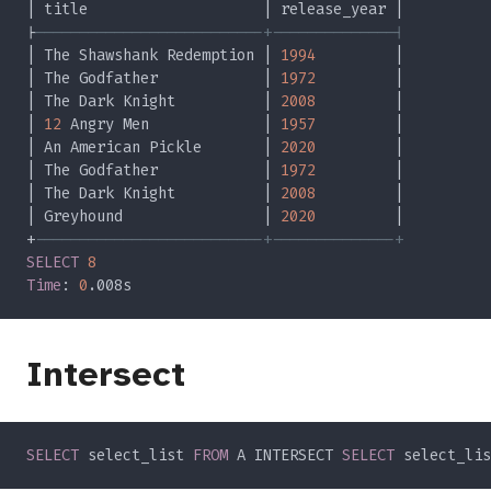
|
| The Shawshank Redemption | 
1994
| The Godfather            | 
1972
| The Dark Knight          | 
2008
| 
12
 Angry Men             | 
1957
| An American Pickle       | 
2020
| The Godfather            | 
1972
| The Dark Knight          | 
2008
| Greyhound                | 
2020
+
SELECT 
Time
: 
0
Intersect
SELECT
 select_list 
FROM
 A INTERSECT 
SELECT
 select_lis