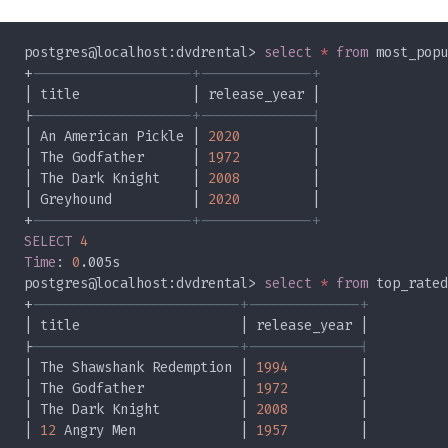
postgres@localhost:dvdrental> 
select 
* 
from
+
|
| An American Pickle | 
2020
| The Godfather      | 
1972
| The Dark Knight    | 
2008
| Greyhound          | 
2020
+
SELECT 
Time
: 
0
postgres@localhost:dvdrental> 
select 
* 
from
+
|
| The Shawshank Redemption | 
1994
| The Godfather            | 
1972
| The Dark Knight          | 
2008
| 
12
 Angry Men             | 
1957