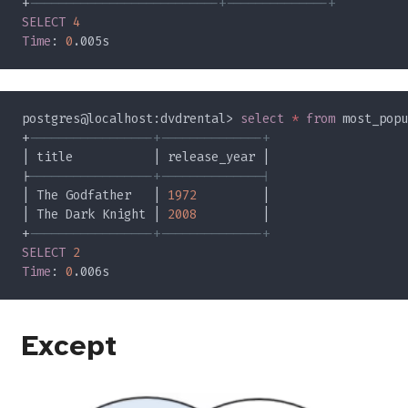
+
SELECT 
Time
: 
0
postgres@localhost:dvdrental> 
select 
* 
from
 most_popu
+
|
| The Godfather   | 
1972
| The Dark Knight | 
2008
+
SELECT 
Time
: 
0
Except