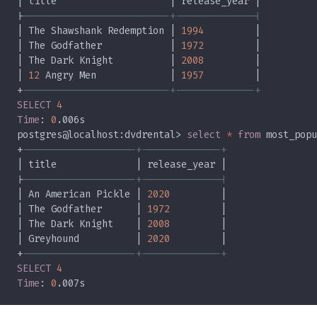
|
| The Shawshank Redemption | 
1994
| The Godfather            | 
1972
| The Dark Knight          | 
2008
| 
12
 Angry Men             | 
1957
+
SELECT 
Time
: 
0
postgres@localhost:dvdrental> 
select 
* 
from
+
|
| An American Pickle | 
2020
| The Godfather      | 
1972
| The Dark Knight    | 
2008
| Greyhound          | 
2020
+
SELECT 
Time
: 
0