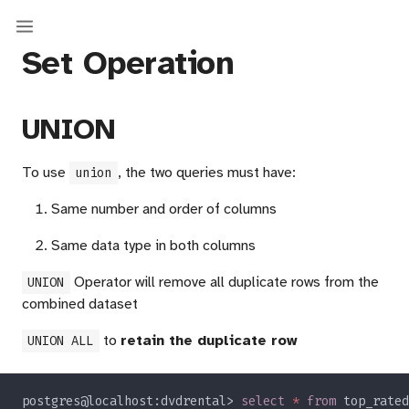
Set Operation
UNION
To use
, the two queries must have:
union
Same number and order of columns
Same data type in both columns
Operator will remove all duplicate rows from the
UNION
combined dataset
to
retain the duplicate row
UNION ALL
postgres@localhost:dvdrental> 
select 
* 
from