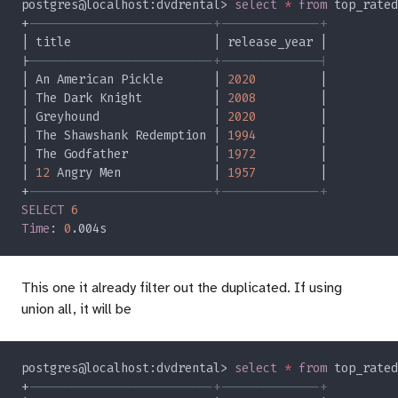
postgres@localhost:dvdrental> 
select 
* 
from
 top_rated
+
|
| An American Pickle       | 
2020
| The Dark Knight          | 
2008
| Greyhound                | 
2020
| The Shawshank Redemption | 
1994
| The Godfather            | 
1972
| 
12
 Angry Men             | 
1957
+
SELECT 
Time
: 
0
This one it already filter out the duplicated. If using
union all, it will be
postgres@localhost:dvdrental> 
select 
* 
from
 top_rated
+