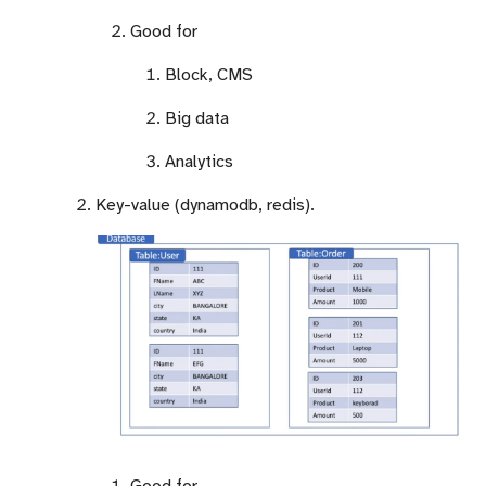
Good for
Block, CMS
Big data
Analytics
Key-value (dynamodb, redis).
Good for