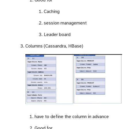
Caching
session management
Leader board
Columns (Cassandra, HBase)
have to define the column in advance
Good for