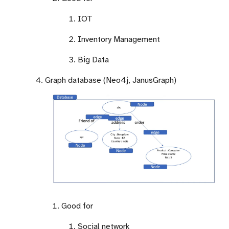
IOT
Inventory Management
Big Data
Graph database (Neo4j, JanusGraph)
Good for
Social network