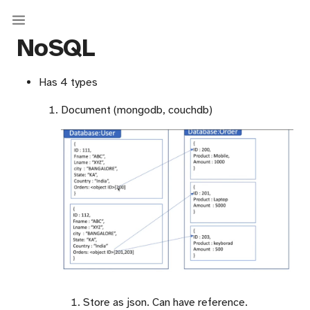
NoSQL
Has 4 types
Document (mongodb, couchdb)
Store as json. Can have reference.