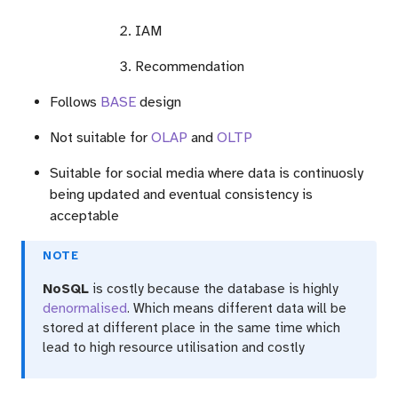
IAM
Recommendation
Follows
BASE
design
Not suitable for
OLAP
and
OLTP
Suitable for social media where data is continuosly
being updated and eventual consistency is
acceptable
NOTE
NoSQL
is costly because the database is highly
denormalised
. Which means different data will be
stored at different place in the same time which
lead to high resource utilisation and costly