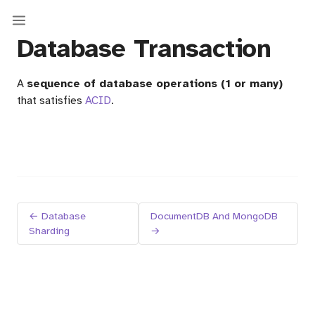
Database Transaction
A
sequence of database operations (1 or many)
that satisfies
ACID
.
← Database
DocumentDB And MongoDB
Sharding
→