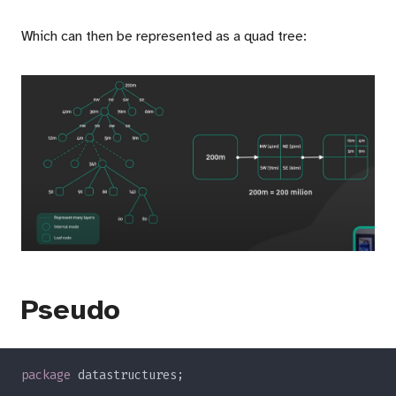
Which can then be represented as a quad tree:
Pseudo
package 