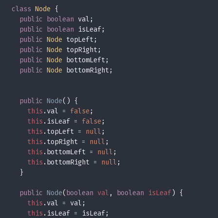
class 
Node 
public boolean 
public boolean 
public 
Node 
public 
Node 
public 
Node 
public 
Node 
public 
Node
this
.val 
= 
false
this
.isLeaf 
= 
false
this
.topLeft 
= 
null
this
.topRight 
= 
null
this
.bottomLeft 
= 
null
this
.bottomRight 
= 
null
public 
Node
(
boolean 
val
, 
boolean 
isLeaf
this
.val 
=
this
.isLeaf 
=