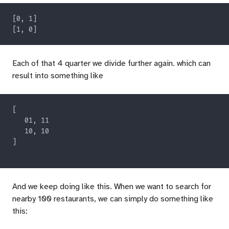
Each of that 4 quarter we divide further again. which can
result into something like
And we keep doing like this. When we want to search for
nearby 100 restaurants, we can simply do something like
this: