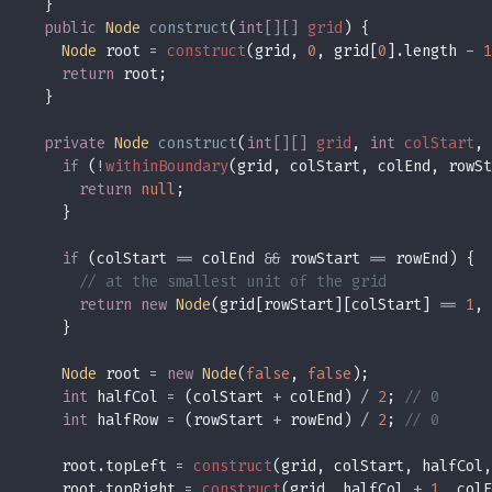
public 
Node 
construct
(
int[][] 
grid
Node
 root 
= 
construct
(grid, 
0
, grid[
0
].length 
- 
1
return
private 
Node 
construct
(
int[][] 
grid
, 
int 
colStart
, 
if 
(
!
withinBoundary
return 
null
if 
(colStart 
==
 colEnd 
&&
 rowStart 
==
return new 
Node
(grid[rowStart][colStart] 
== 
1
, 
Node
 root 
= 
new 
Node
(
false
, 
false
int
 halfCol 
= 
(colStart 
+
 colEnd) 
/ 
2
; 
int
 halfRow 
= 
(rowStart 
+
 rowEnd) 
/ 
2
; 
    root.topLeft 
= 
construct
(grid, colStart, halfCol,
    root.topRight 
= 
construct
(grid, halfCol 
+ 
1
, colE