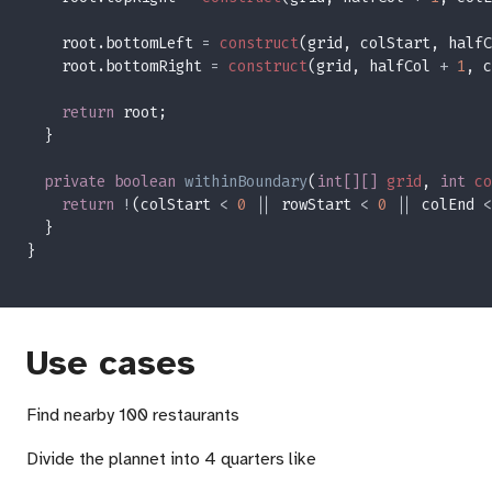
    root.bottomLeft 
= 
construct
(grid, colStart, halfC
    root.bottomRight 
= 
construct
(grid, halfCol 
+ 
1
, c
return
private boolean 
withinBoundary
(
int[][] 
grid
, 
int 
co
return 
!
(colStart 
< 
0 
||
 rowStart 
< 
0 
||
 colEnd 
<
Use cases
Find nearby 100 restaurants
Divide the plannet into 4 quarters like