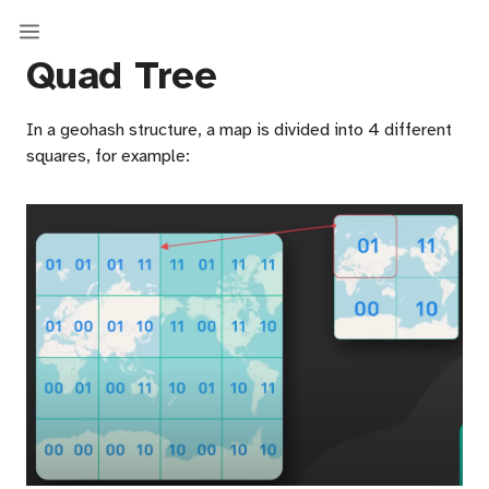
Quad Tree
In a geohash structure, a map is divided into 4 different
squares, for example: