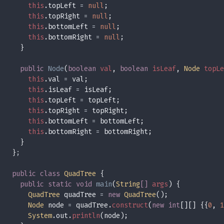
this
.topLeft 
= 
null
this
.topRight 
= 
null
this
.bottomLeft 
= 
null
this
.bottomRight 
= 
null
public 
Node
(
boolean 
val
, 
boolean 
isLeaf
, 
Node 
topLe
this
.val 
=
this
.isLeaf 
=
this
.topLeft 
=
this
.topRight 
=
this
.bottomLeft 
=
this
.bottomRight 
=
}
public class 
QuadTree 
public static void 
main
(
String
[] 
args
QuadTree
 quadTree 
= 
new 
QuadTree
Node
 node 
=
 quadTree.
construct
(
new int
[][] {{
0
, 
1
System
.out.
println