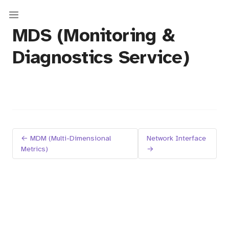
MDS (Monitoring &
Diagnostics Service)
← MDM (Multi-Dimensional
Network Interface
Metrics)
→