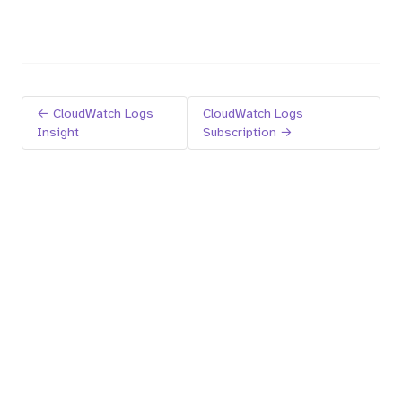
← CloudWatch Logs
CloudWatch Logs
Insight
Subscription →