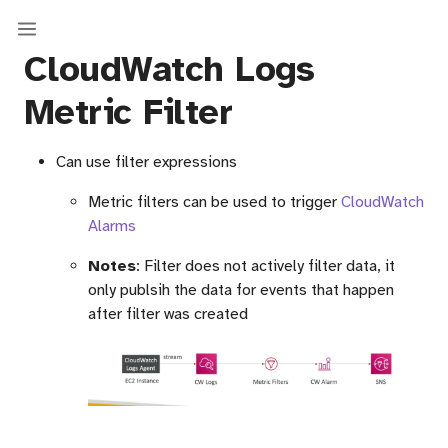
CloudWatch Logs
Metric Filter
Can use filter expressions
Metric filters can be used to trigger
CloudWatch
Alarms
Notes
: Filter does not actively filter data, it
only publsih the data for events that happen
after filter was created