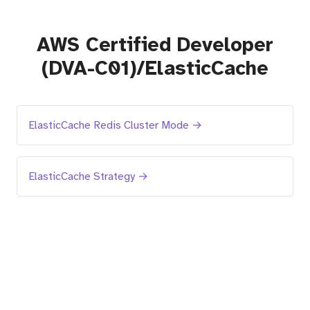
AWS Certified Developer
(DVA-C01)/ElasticCache
ElasticCache Redis Cluster Mode →
ElasticCache Strategy →