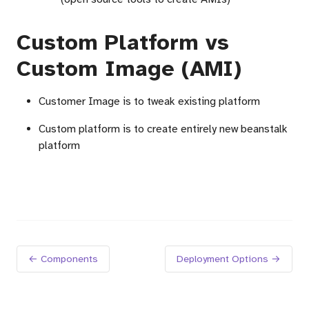
Custom Platform vs
Custom Image (AMI)
Customer Image is to tweak existing platform
Custom platform is to create entirely new beanstalk
platform
← Components
Deployment Options →