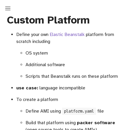
Custom Platform
Define your own
Elastic Beanstalk
platform from
scratch including
OS system
Additional software
Scripts that Beanstalk runs on these platform
use case:
language incompatible
To create a platform
Define AMI using
file
platform.yaml
Build that platform using
packer software
(open source tools to create AMIs)