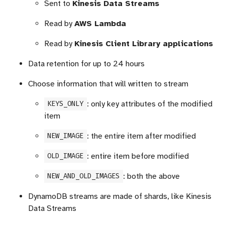
Sent to
Kinesis Data Streams
Read by
AWS Lambda
Read by
Kinesis Client Library applications
Data retention for up to 24 hours
Choose information that will written to stream
: only key attributes of the modified
KEYS_ONLY
item
: the entire item after modified
NEW_IMAGE
: entire item before modified
OLD_IMAGE
: both the above
NEW_AND_OLD_IMAGES
DynamoDB streams are made of shards, like Kinesis
Data Streams