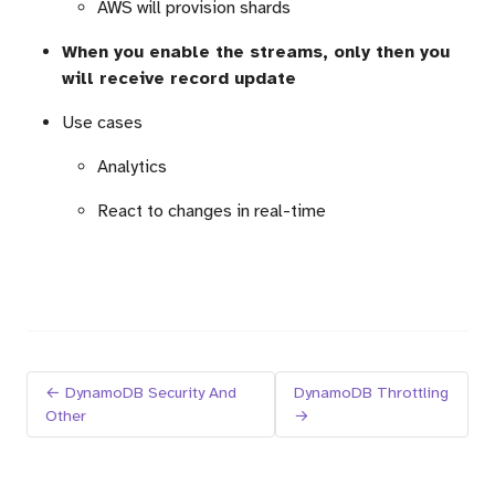
AWS will provision shards
When you enable the streams, only then you
will receive record update
Use cases
Analytics
React to changes in real-time
← DynamoDB Security And
DynamoDB Throttling
Other
→