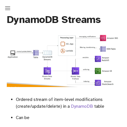
DynamoDB Streams
Ordered stream of item-level modifications
(create/update/delete) in a
DynamoDB
table
Can be