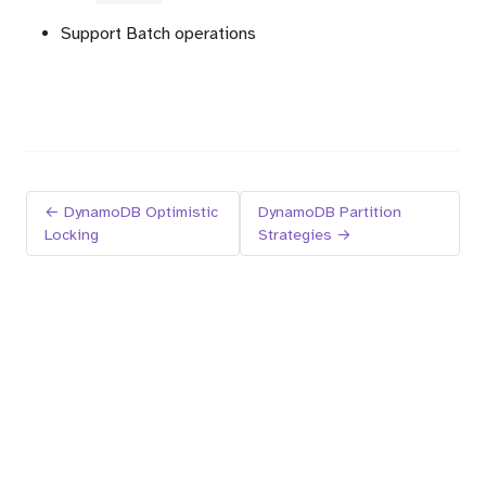
Support Batch operations
← DynamoDB Optimistic
DynamoDB Partition
Locking
Strategies →