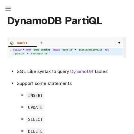
DynamoDB PartiQL
SQL Like syntax to query
DynamoDB
tables
Support some statements
INSERT
UPDATE
SELECT
DELETE