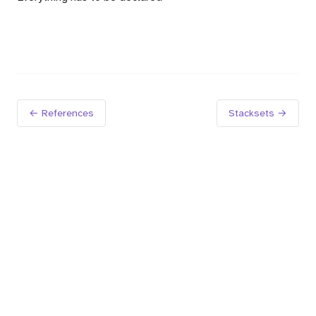
← References
Stacksets →