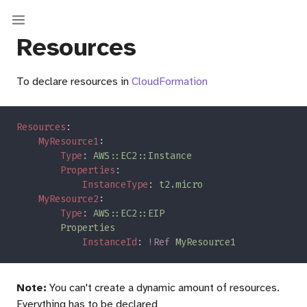
Resources
To declare resources in
CloudFormation
Resources
MyResource1
Type
: 
Properties
InstanceType
: 
MyResource2
Type
: 
InstanceId
: 
!Ref 
Note:
You can't create a dynamic amount of resources.
Everything has to be declared