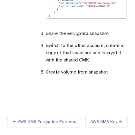
Share the encrypted snapshot
Switch to the other account, create a
copy of that snapshot and encrypt it
with the shared CMK
Create volume from snapshot
← AWS KMS Encryption Patterns
AWS KMS Key →