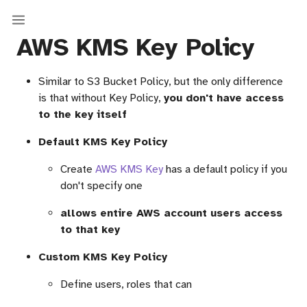
AWS KMS Key Policy
Similar to S3 Bucket Policy, but the only difference
is that without Key Policy,
you don't have access
to the key itself
Default KMS Key Policy
Create
AWS KMS Key
has a default policy if you
don't specify one
allows entire AWS account users access
to that key
Custom KMS Key Policy
Define users, roles that can