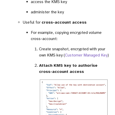
access the KMS key
administer the key
Useful for
cross-account access
For example, copying encrypted volume
cross-account:
Create snapshot, encrypted with your
own KMS key (
Customer Managed Key
)
Attach KMS key to authorise
cross-account access