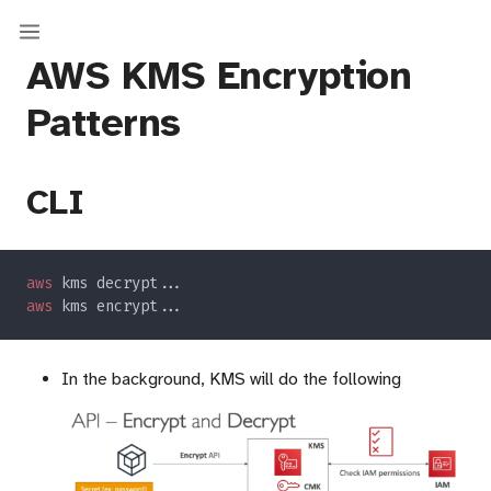
AWS KMS Encryption
Patterns
CLI
aws
aws
In the background, KMS will do the following