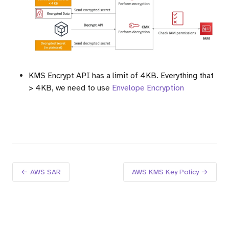
KMS Encrypt API has a limit of 4KB. Everything that
> 4KB, we need to use
Envelope Encryption
← AWS SAR
AWS KMS Key Policy →