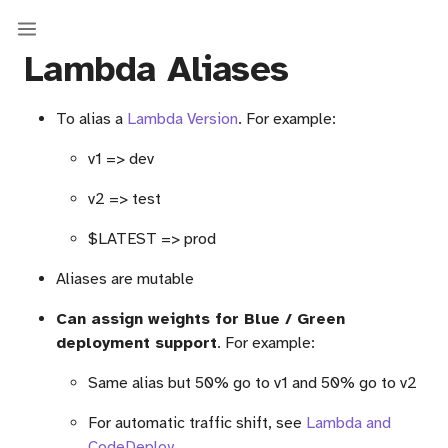
Lambda Aliases
To alias a
Lambda Version
. For example:
v1 => dev
v2 => test
$LATEST => prod
Aliases are mutable
Can assign weights for Blue / Green
deployment support
. For example:
Same alias but 50% go to v1 and 50% go to v2
For automatic traffic shift, see
Lambda and
CodeDeploy