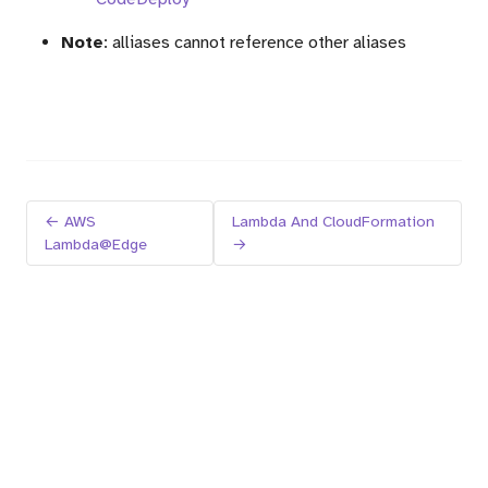
Note
: alliases cannot reference other aliases
← AWS
Lambda And CloudFormation
Lambda@Edge
→