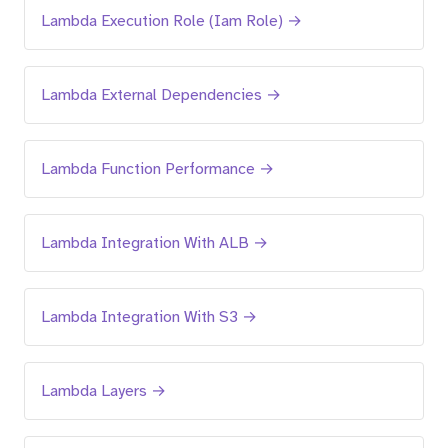
Lambda Execution Role (Iam Role) →
Lambda External Dependencies →
Lambda Function Performance →
Lambda Integration With ALB →
Lambda Integration With S3 →
Lambda Layers →