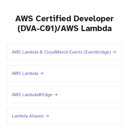
AWS Certified Developer
(DVA-C01)/AWS Lambda
AWS Lambda & CloudWatch Events (Eventbridge) →
AWS Lambda →
AWS Lambda@Edge →
Lambda Aliases →