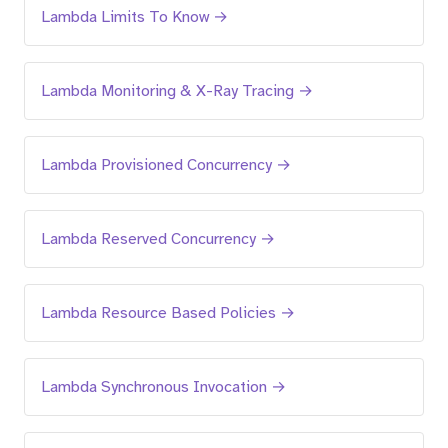
Lambda Limits To Know →
Lambda Monitoring & X-Ray Tracing →
Lambda Provisioned Concurrency →
Lambda Reserved Concurrency →
Lambda Resource Based Policies →
Lambda Synchronous Invocation →