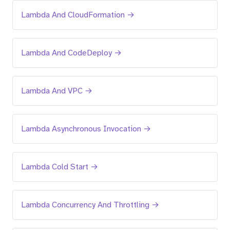
Lambda And CloudFormation →
Lambda And CodeDeploy →
Lambda And VPC →
Lambda Asynchronous Invocation →
Lambda Cold Start →
Lambda Concurrency And Throttling →