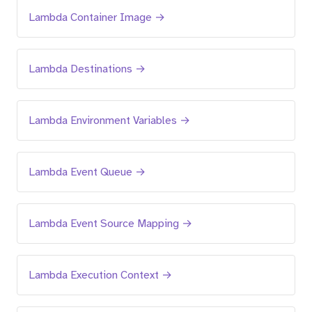
Lambda Container Image →
Lambda Destinations →
Lambda Environment Variables →
Lambda Event Queue →
Lambda Event Source Mapping →
Lambda Execution Context →