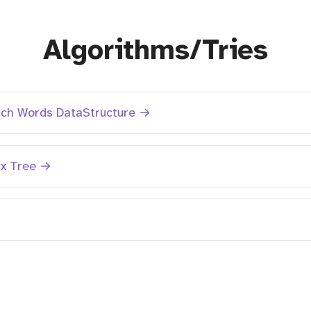
Algorithms/Tries
rch Words DataStructure →
ix Tree →