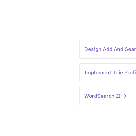
Design Add And Sea
Implement Trie Pref
WordSearch II →